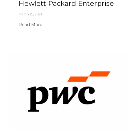
Hewlett Packard Enterprise
March 15, 2021
Read More