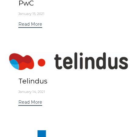
PwC
January 15, 2021
Read More
Telindus
January 14, 2021
Read More