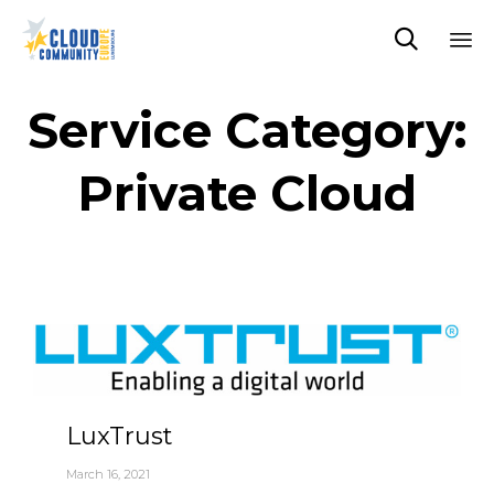

Sk
to
Service Category:
co
Private Cloud
LuxTrust
March 16, 2021