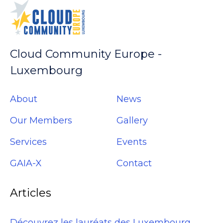
Cloud Community Europe -
Luxembourg
About
News
Our Members
Gallery
Services
Events
GAIA-X
Contact
Articles
Découvrez les lauréats des Luxembourg