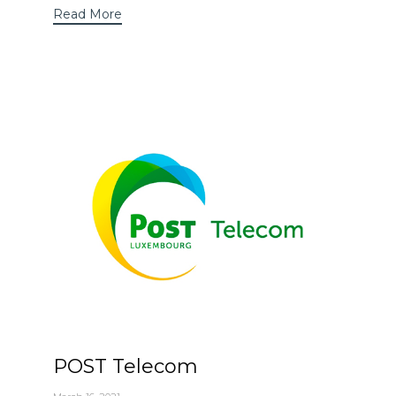
Read More
POST Telecom