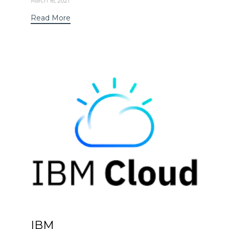
March 16, 2021
Read More
IBM