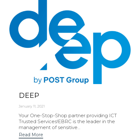
DEEP
January 11, 2021
Your One-Stop-Shop partner providing ICT
Trusted Services!EBRC is the leader in the
management of sensitive...
Read More