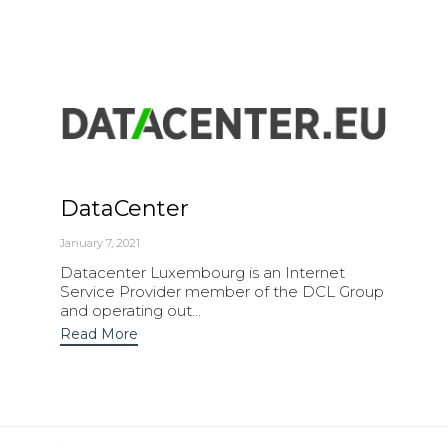
DataCenter
January 7, 2021
Datacenter Luxembourg is an Internet
Service Provider member of the DCL Group
and operating out...
Read More