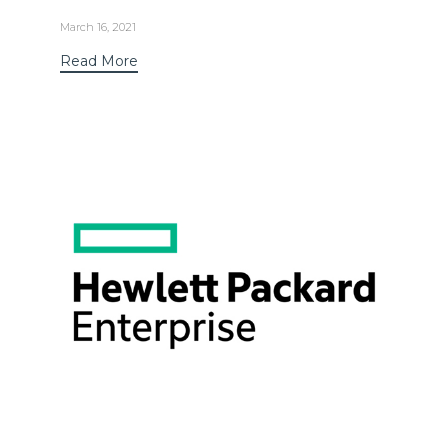
March 16, 2021
Read More