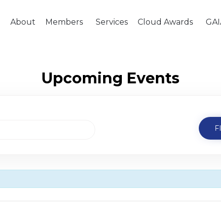
e
About
Members
Services
Cloud Awards
GAI
Upcoming Events