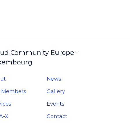
oud Community Europe -
xembourg
ut
News
 Members
Gallery
vices
Events
A-X
Contact