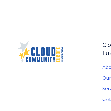
Navigation
Cl
Lu
Abo
Our
Ser
GAI