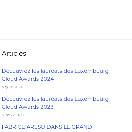
Articles
Découvrez les lauréats des Luxembourg
Cloud Awards 2024
May 28, 2024
Découvrez les lauréats des Luxembourg
Cloud Awards 2023
June 22, 2023
FABRICE ARESU DANS LE GRAND