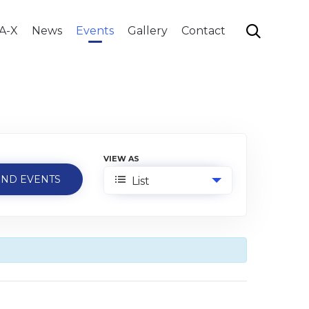
Skip

A-X
News
Events
Gallery
Contact
to
content
VIEW AS
Event
List
Views
Navigation