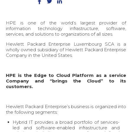
HPE is one of the world’s largest provider of
information technology infrastructure, software,
services, and solutions to organizations of all sizes.
Hewlett Packard Enterprise Luxembourg SCA is a
wholly owned subsidiary of Hewlett Packard Enterprise
Company in the United States.
HPE is the Edge to Cloud Platform as a service
Company and “brings the Cloud” to its
customers.
Hewlett Packard Enterprise’s business is organized into
the following segments:
Hybrid IT provides a broad portfolio of services-
led and software-enabled infrastructure and