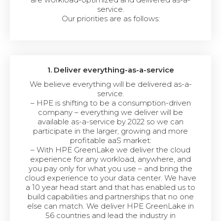
service.
Our priorities are as follows:
1. Deliver everything-as-a-service
We believe everything will be delivered as-a-
service.
– HPE is shifting to be a consumption-driven
company – everything we deliver will be
available as-a-service by 2022 so we can
participate in the larger, growing and more
profitable aaS market:
– With HPE GreenLake we deliver the cloud
experience for any workload, anywhere, and
you pay only for what you use – and bring the
cloud experience to your data center. We have
a 10 year head start and that has enabled us to
build capabilities and partnerships that no one
else can match. We deliver HPE GreenLake in
56 countries and lead the industry in