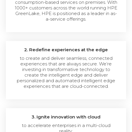
consumption-based services on premises. With
1000+ customers across the world running HPE
GreenLake, HPE is positioned as a leader in as-
a-service offerings.
2. Redefine experiences at the edge
to create and deliver seamless, connected
experiences that are always secure. We’re
investing in transformative technology to
create the intelligent edge and deliver
personalized and automated intelligent edge
experiences that are cloud-connected.
3. Ignite innovation with cloud
to accelerate enterprises in a multi-cloud
reality: