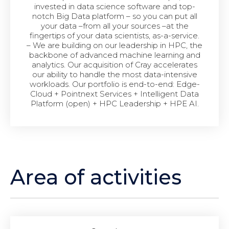
invested in data science software and top-
notch Big Data platform – so you can put all
your data –from all your sources –at the
fingertips of your data scientists, as-a-service.
– We are building on our leadership in HPC, the
backbone of advanced machine learning and
analytics. Our acquisition of Cray accelerates
our ability to handle the most data-intensive
workloads. Our portfolio is end-to-end: Edge-
Cloud + Pointnext Services + Intelligent Data
Platform (open) + HPC Leadership + HPE AI.
Area of activities