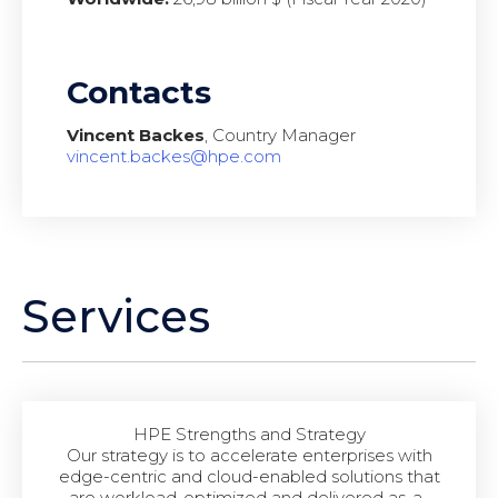
Contacts
Vincent Backes
, Country Manager
vincent.backes@hpe.com
Services
HPE Strengths and Strategy
Our strategy is to accelerate enterprises with
edge-centric and cloud-enabled solutions that
are workload-optimized and delivered as-a-