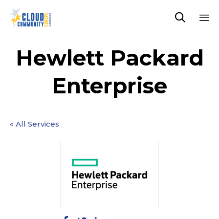

Sk
to
Hewlett Packard
co
Enterprise
« All Services