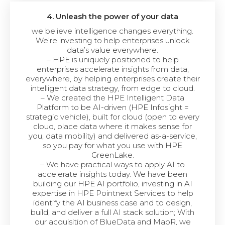
4. Unleash the power of your data
we believe intelligence changes everything.
We’re investing to help enterprises unlock
data’s value everywhere.
– HPE is uniquely positioned to help
enterprises accelerate insights from data,
everywhere, by helping enterprises create their
intelligent data strategy, from edge to cloud.
– We created the HPE Intelligent Data
Platform to be AI-driven (HPE Infosight =
strategic vehicle), built for cloud (open to every
cloud, place data where it makes sense for
you, data mobility) and delivered as-a-service,
so you pay for what you use with HPE
GreenLake.
– We have practical ways to apply AI to
accelerate insights today. We have been
building our HPE AI portfolio, investing in AI
expertise in HPE Pointnext Services to help
identify the AI business case and to design,
build, and deliver a full AI stack solution; With
our acquisition of BlueData and MapR, we