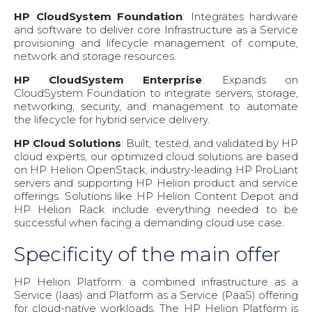
HP CloudSystem Foundation
: Integrates hardware
and software to deliver core Infrastructure as a Service
provisioning and lifecycle management of compute,
network and storage resources.
HP CloudSystem Enterprise
: Expands on
CloudSystem Foundation to integrate servers, storage,
networking, security, and management to automate
the lifecycle for hybrid service delivery.
HP Cloud Solutions
: Built, tested, and validated by HP
cloud experts, our optimized cloud solutions are based
on HP Helion OpenStack, industry-leading HP ProLiant
servers and supporting HP Helion product and service
offerings. Solutions like HP Helion Content Depot and
HP Helion Rack include everything needed to be
successful when facing a demanding cloud use case.
Specificity of the main offer
HP Helion Platform: a combined infrastructure as a
Service (Iaas) and Platform as a Service (PaaS) offering
for cloud-native workloads. The HP Helion Platform is