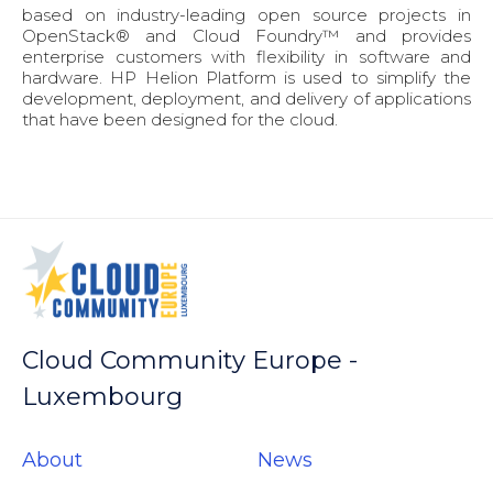
based on industry-leading open source projects in
OpenStack® and Cloud Foundry™ and provides
enterprise customers with flexibility in software and
hardware. HP Helion Platform is used to simplify the
development, deployment, and delivery of applications
that have been designed for the cloud.
Cloud Community Europe -
Luxembourg
About
News