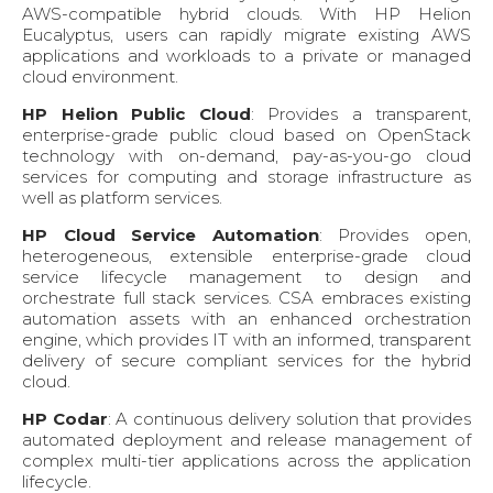
AWS-compatible hybrid clouds. With HP Helion
Eucalyptus, users can rapidly migrate existing AWS
applications and workloads to a private or managed
cloud environment.
HP Helion Public Cloud
: Provides a transparent,
enterprise-grade public cloud based on OpenStack
technology with on-demand, pay-as-you-go cloud
services for computing and storage infrastructure as
well as platform services.
HP Cloud Service Automation
: Provides open,
heterogeneous, extensible enterprise-grade cloud
service lifecycle management to design and
orchestrate full stack services. CSA embraces existing
automation assets with an enhanced orchestration
engine, which provides IT with an informed, transparent
delivery of secure compliant services for the hybrid
cloud.
HP Codar
: A continuous delivery solution that provides
automated deployment and release management of
complex multi-tier applications across the application
lifecycle.