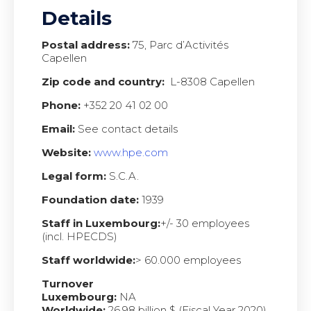
Details
Postal address:
75, Parc d’Activités
Capellen
Zip code and country:
L-8308 Capellen
Phone:
+352 20 41 02 00
Email:
See contact details
Website:
www.hpe.com
Legal form:
S.C.A.
Foundation date:
1939
Staff in Luxembourg:
+/- 30 employees
(incl. HPECDS)
Staff worldwide:
> 60.000 employees
Turnover
Luxembourg:
NA
Worldwide:
26,98 billion $ (Fiscal Year 2020)