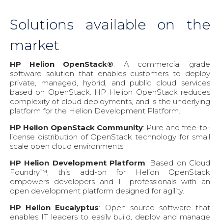
Solutions available on the
market
HP Helion OpenStack®
: A commercial grade
software solution that enables customers to deploy
private, managed, hybrid, and public cloud services
based on OpenStack. HP Helion OpenStack reduces
complexity of cloud deployments, and is the underlying
platform for the Helion Development Platform.
HP Helion OpenStack Community
: Pure and free-to-
license distribution of OpenStack technology for small
scale open cloud environments.
HP Helion Development Platform
: Based on Cloud
Foundry™, this add-on for Helion OpenStack
empowers developers and IT professionals with an
open development platform designed for agility.
HP Helion Eucalyptus
: Open source software that
enables IT leaders to easily build, deploy and manage