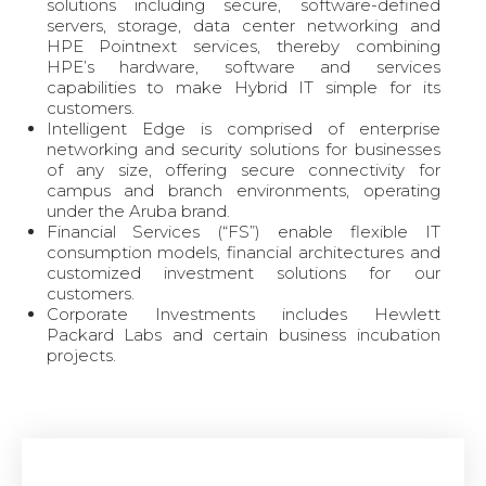
solutions including secure, software-defined
servers, storage, data center networking and
HPE Pointnext services, thereby combining
HPE’s hardware, software and services
capabilities to make Hybrid IT simple for its
customers.
Intelligent Edge is comprised of enterprise
networking and security solutions for businesses
of any size, offering secure connectivity for
campus and branch environments, operating
under the Aruba brand.
Financial Services (“FS”) enable flexible IT
consumption models, financial architectures and
customized investment solutions for our
customers.
Corporate Investments includes Hewlett
Packard Labs and certain business incubation
projects.