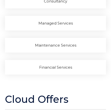
Consultancy
Managed Services
Maintenance Services
Financial Services
Cloud Offers