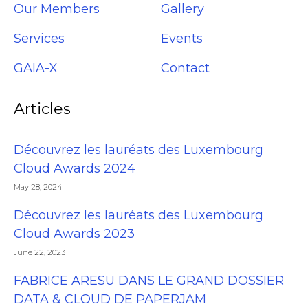
Our Members
Gallery
Services
Events
GAIA-X
Contact
Articles
Découvrez les lauréats des Luxembourg
Cloud Awards 2024
May 28, 2024
Découvrez les lauréats des Luxembourg
Cloud Awards 2023
June 22, 2023
FABRICE ARESU DANS LE GRAND DOSSIER
DATA & CLOUD DE PAPERJAM