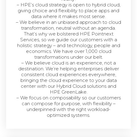
– HPE’s cloud strategy is open to hybrid cloud,
giving choice and flexibility to place apps and
data where it makes most sense.
– We believe in an unbiased approach to cloud
transformation, neutral without an agenda.
That’s why we bolstered HPE Pointnext
Services, so we guide our customers with a
holistic strategy – and technology, people and
economics. We have over 1,000 cloud
transformations under our belt.
– We believe cloud is an experience, not a
destination. We’re helping enterprises deliver
consistent cloud experiences everywhere,
bringing the cloud experience to your data
center with our Hybrid Cloud solutions and
HPE GreenLake.
– We focus on composability so our customers
can compose for purpose, with flexibility –
underpinned with the right workload-
optimized systems.