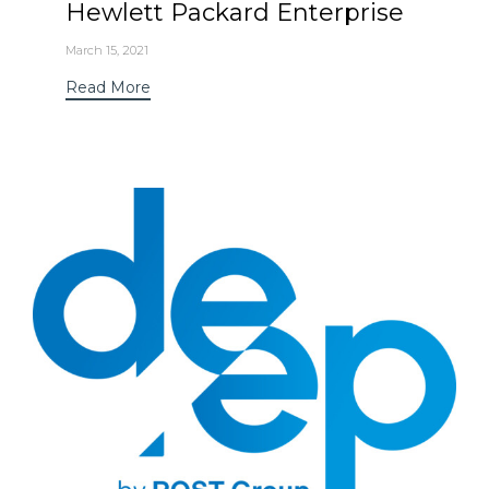
Hewlett Packard Enterprise
March 15, 2021
Read More