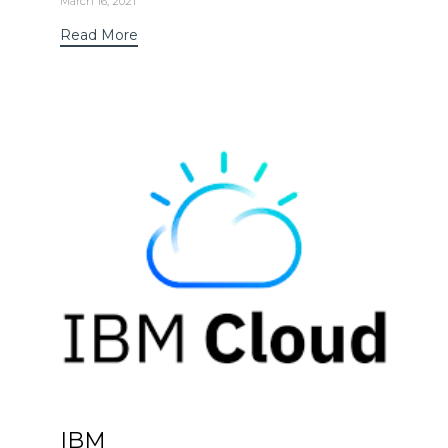
March 16, 2021
Read More
IBM