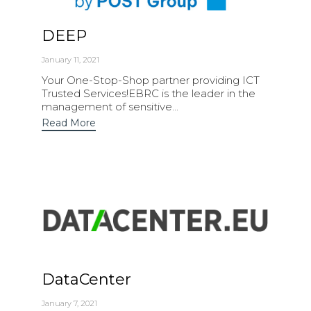
DEEP
January 11, 2021
Your One-Stop-Shop partner providing ICT
Trusted Services!EBRC is the leader in the
management of sensitive...
Read More
DataCenter
January 7, 2021