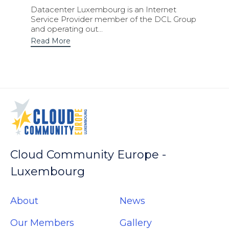
Datacenter Luxembourg is an Internet
Service Provider member of the DCL Group
and operating out...
Read More
Cloud Community Europe -
Luxembourg
About
News
Our Members
Gallery