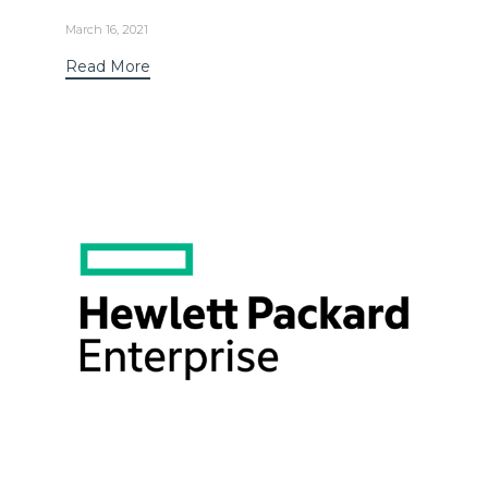
March 16, 2021
Read More