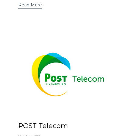
Read More
POST Telecom