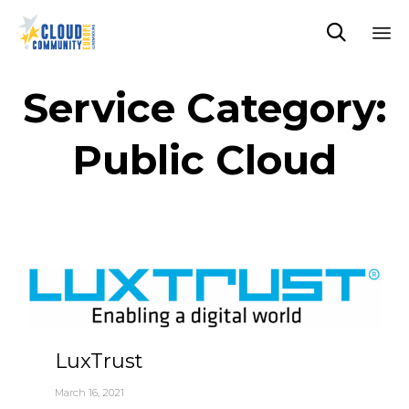

Sk
to
Service Category:
co
Public Cloud
LuxTrust
March 16, 2021