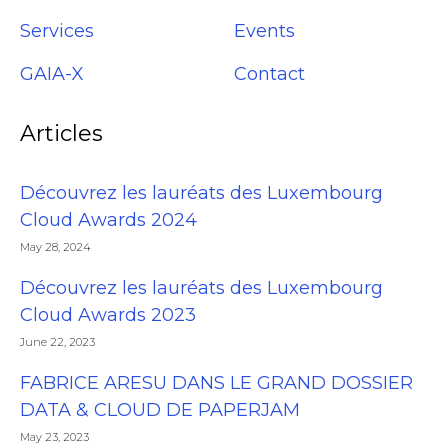
Services
Events
GAIA-X
Contact
Articles
Découvrez les lauréats des Luxembourg
Cloud Awards 2024
May 28, 2024
Découvrez les lauréats des Luxembourg
Cloud Awards 2023
June 22, 2023
FABRICE ARESU DANS LE GRAND DOSSIER
DATA & CLOUD DE PAPERJAM
May 23, 2023