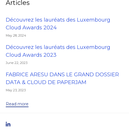
Articles
Découvrez les lauréats des Luxembourg
Cloud Awards 2024
May 28, 2024
Découvrez les lauréats des Luxembourg
Cloud Awards 2023
June 22, 2023
FABRICE ARESU DANS LE GRAND DOSSIER
DATA & CLOUD DE PAPERJAM
May 23, 2023
Read more
linkedIn