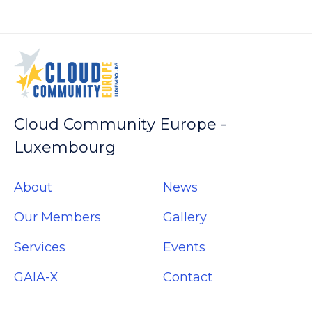
(Opens
(Opens
(Opens
(Opens
in
in
in
in
new
new
new
new
window)
window)
window)
window)
Cloud Community Europe -
Luxembourg
About
News
Our Members
Gallery
Services
Events
GAIA-X
Contact