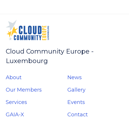
(Opens
(Opens
(Opens
(Opens
in
in
in
in
new
new
new
new
window)
window)
window)
window)
Cloud Community Europe -
Luxembourg
About
News
Our Members
Gallery
Services
Events
GAIA-X
Contact