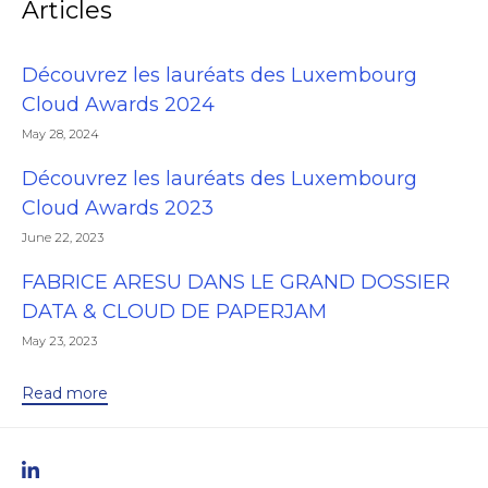
Articles
Découvrez les lauréats des Luxembourg
Cloud Awards 2024
May 28, 2024
Découvrez les lauréats des Luxembourg
Cloud Awards 2023
June 22, 2023
FABRICE ARESU DANS LE GRAND DOSSIER
DATA & CLOUD DE PAPERJAM
May 23, 2023
Read more
linkedIn