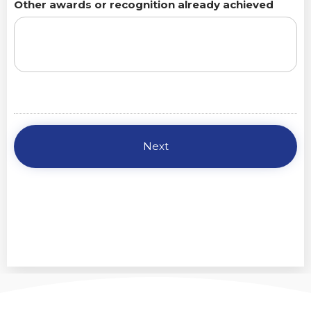
Other awards or recognition already achieved