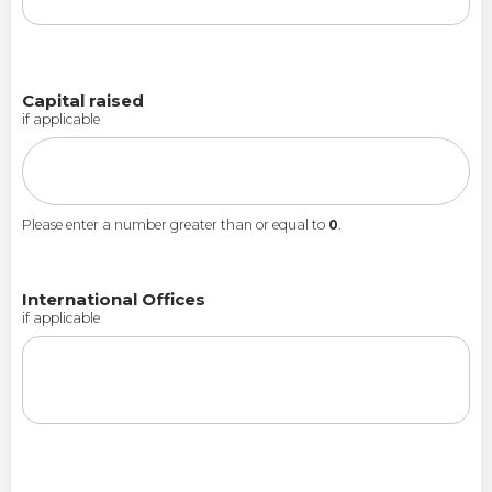
Capital raised
if applicable
Please enter a number greater than or equal to
0
.
International Offices
if applicable