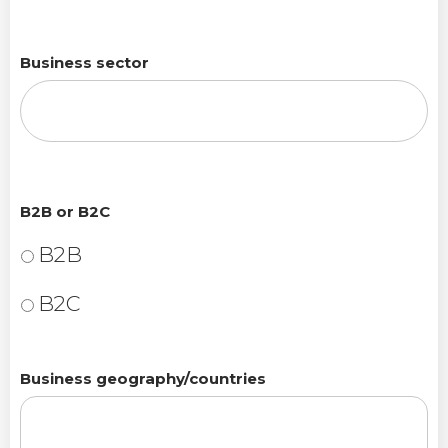
Business sector
B2B or B2C
B2B
B2C
Business geography/countries