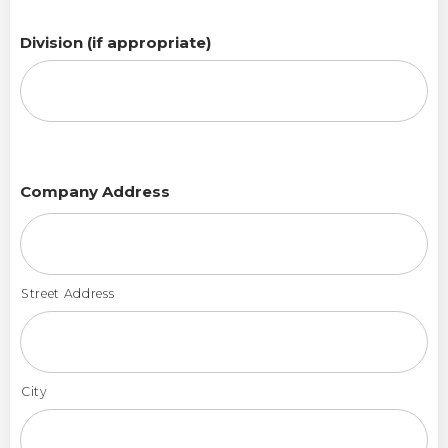
Division (if appropriate)
Company Address
Street Address
City