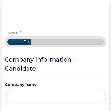
Step 1 of 4
25%
Company Information -
Candidate
Company name