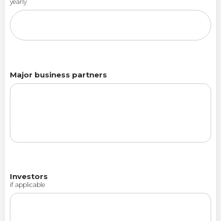
yearly
Major business partners
Investors
if applicable