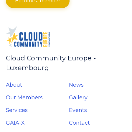
Become a member
Cloud Community Europe -
Luxembourg
About
News
Our Members
Gallery
Services
Events
GAIA-X
Contact