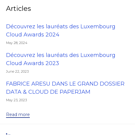
Articles
Découvrez les lauréats des Luxembourg
Cloud Awards 2024
May 28, 2024
Découvrez les lauréats des Luxembourg
Cloud Awards 2023
June 22, 2023
FABRICE ARESU DANS LE GRAND DOSSIER
DATA & CLOUD DE PAPERJAM
May 23, 2023
Read more