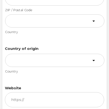
ZIP / Postal Code
Country
Country of origin
Country
Website