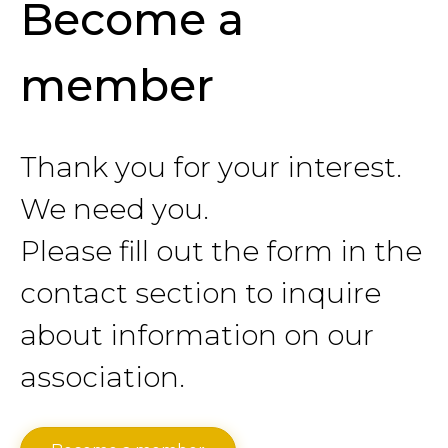
Become a
member
Thank you for your interest.
We need you.
Please fill out the form in the
contact section to inquire
about information on our
association.