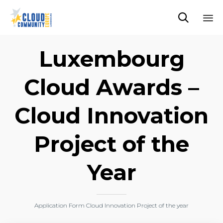

Sk
to
Luxembourg
co
Cloud Awards –
Cloud Innovation
Project of the
Year
Application Form Cloud Innovation Project of the year