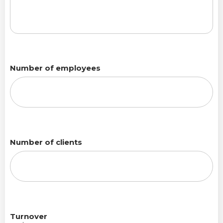
Number of employees
Number of clients
Turnover